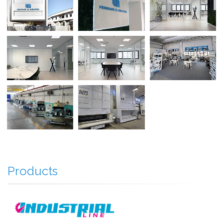
Products