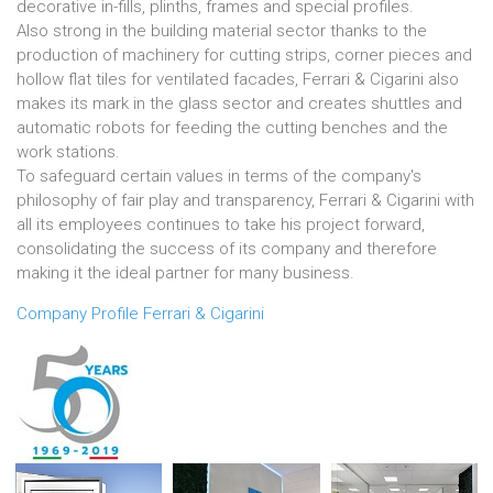
decorative in-fills, plinths, frames and special profiles.
Also strong in the building material sector thanks to the
production of machinery for cutting strips, corner pieces and
hollow flat tiles for ventilated facades, Ferrari & Cigarini also
makes its mark in the glass sector and creates shuttles and
automatic robots for feeding the cutting benches and the
work stations.
To safeguard certain values in terms of the company's
philosophy of fair play and transparency, Ferrari & Cigarini with
all its employees continues to take his project forward,
consolidating the success of its company and therefore
making it the ideal partner for many business.
Company Profile Ferrari & Cigarini