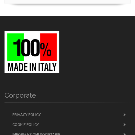
Corporate
PRIVACY POLICY
COOKIE POLICY
INFORMAZIONI SOCIETARIE