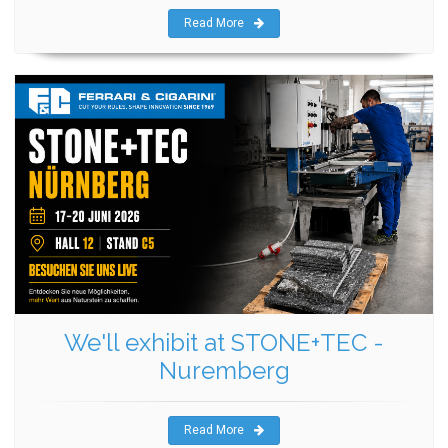
Read More
We'll exhibit at STONE+TEC -
Nuremberg
Read More