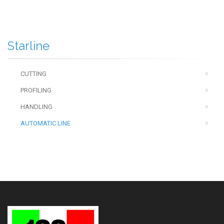
Starline
CUTTING
PROFILING
HANDLING
AUTOMATIC LINE