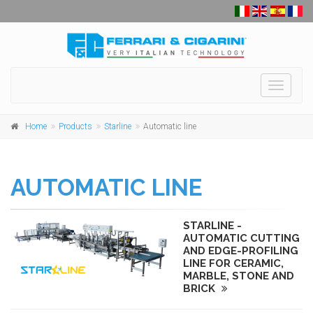
Toggle
navigati
Home
Products
Starline
Automatic line
AUTOMATIC LINE
STARLINE -
AUTOMATIC CUTTING
AND EDGE-PROFILING
LINE FOR CERAMIC,
MARBLE, STONE AND
BRICK