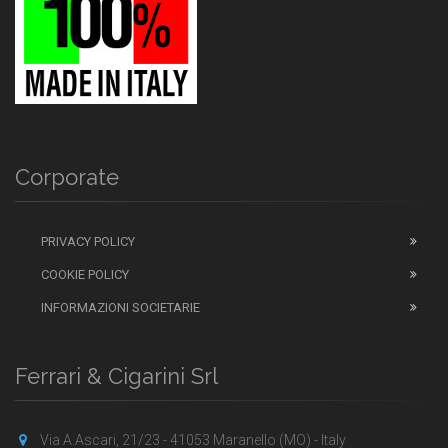
Corporate
PRIVACY POLICY
COOKIE POLICY
INFORMAZIONI SOCIETARIE
Ferrari & Cigarini Srl
Via A.Ascari, 21/23 - 41053 Maranello (MO) - Italy